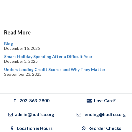
Read More
Blog
December 16, 2025
Smart Holiday Spending After a Difficult Year
December 3, 2025
Understanding Credit Scores and Why They Matter
September 23, 2025
202-863-2800
Lost Card?
admin@hudfcu.org
lending@hudfcu.org
Location & Hours
Reorder Checks