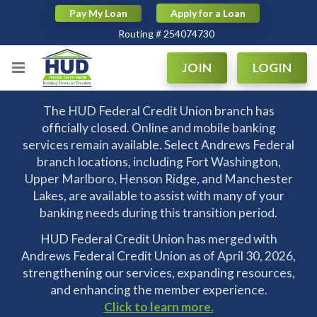
Pay My Loan
Apply for a Loan
Routing # 254074730
|
|
Routing # 254074730
JOIN
LOGIN
The HUD Federal Credit Union branch has
officially closed. Online and mobile banking
services remain available. Select Andrews Federal
branch locations, including Fort Washington,
Upper Marlboro, Henson Ridge, and Manchester
Lakes, are available to assist with many of your
banking needs during this transition period.
HUD Federal Credit Union has merged with
Andrews Federal Credit Union as of April 30, 2026,
strengthening our services, expanding resources,
and enhancing the member experience.
Click to learn more.