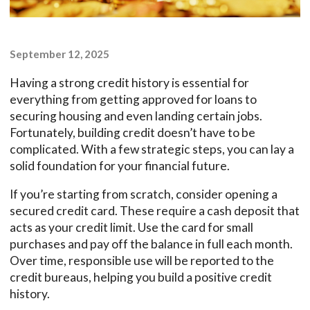
September 12, 2025
Having a strong credit history is essential for
everything from getting approved for loans to
securing housing and even landing certain jobs.
Fortunately, building credit doesn’t have to be
complicated. With a few strategic steps, you can lay a
solid foundation for your financial future.
If you’re starting from scratch, consider opening a
secured credit card. These require a cash deposit that
acts as your credit limit. Use the card for small
purchases and pay off the balance in full each month.
Over time, responsible use will be reported to the
credit bureaus, helping you build a positive credit
history.