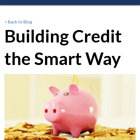
< Back to Blog
Building Credit
the Smart Way