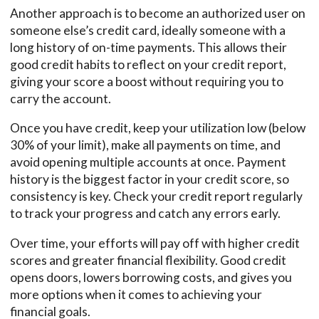
Another approach is to become an authorized user on
someone else’s credit card, ideally someone with a
long history of on-time payments. This allows their
good credit habits to reflect on your credit report,
giving your score a boost without requiring you to
carry the account.
Once you have credit, keep your utilization low (below
30% of your limit), make all payments on time, and
avoid opening multiple accounts at once. Payment
history is the biggest factor in your credit score, so
consistency is key. Check your credit report regularly
to track your progress and catch any errors early.
Over time, your efforts will pay off with higher credit
scores and greater financial flexibility. Good credit
opens doors, lowers borrowing costs, and gives you
more options when it comes to achieving your
financial goals.