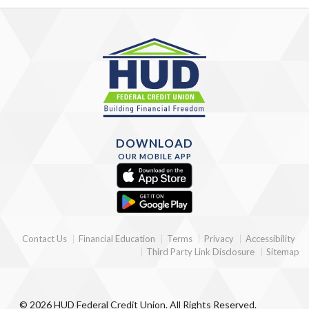
DOWNLOAD
OUR MOBILE APP
Contact Us
Financial Education
Terms
Privacy
Accessibility
Third Party Link Disclosure
Sitemap
© 2026 HUD Federal Credit Union. All Rights Reserved.