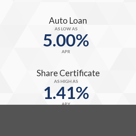
Auto Loan
AS LOW AS
5.00%
APR
Share Certificate
AS HIGH AS
1.41%
APY
Credit Card
AS LOW AS