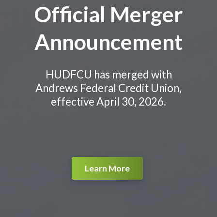
Official Merger
Announcement
HUDFCU has merged with
Andrews Federal Credit Union,
effective April 30, 2026.
Learn More