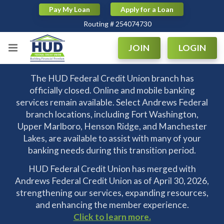
Pay My Loan
Apply for a Loan
Routing # 254074730
|
|
Routing # 254074730
JOIN
LOGIN
The HUD Federal Credit Union branch has
officially closed. Online and mobile banking
services remain available. Select Andrews Federal
branch locations, including Fort Washington,
Upper Marlboro, Henson Ridge, and Manchester
Lakes, are available to assist with many of your
banking needs during this transition period.
HUD Federal Credit Union has merged with
Andrews Federal Credit Union as of April 30, 2026,
strengthening our services, expanding resources,
and enhancing the member experience.
Click to learn more.