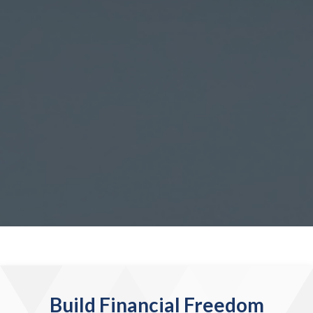
Build Financial Freedom